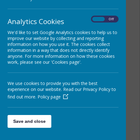
Analytics Cookies
On
Off
We'd like to set Google Analytics cookies to help us to
improve our website by collecting and reporting
information on how you use it. The cookies collect
information in a way that does not directly identify
anyone. For more information on how these cookies
work, please see our 'Cookies page'.
We use cookies to provide you with the best
experience on our website. Read our Privacy Policy to
find out more.
Policy page
Save and close