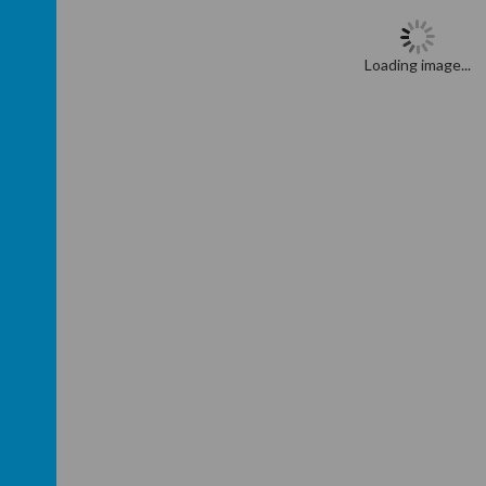
Loading image...