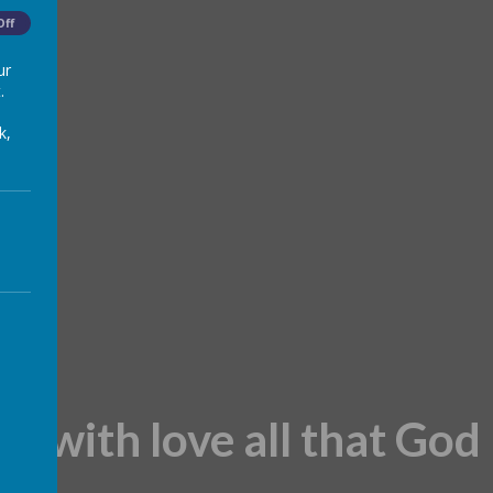
Off
ur
.
k,
ct with love all that God