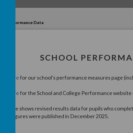
s
Performance Data
SCHOOL PERFORMA
lick
here
for our school's performance measures page (incl
lick
here
for the School and College Performance website
his page shows revised results data for pupils who comple
hese figures were published in December 2025.