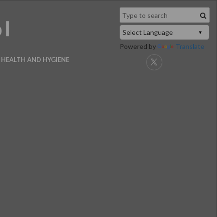
ol
Powered by
Translate
HEALTH AND HYGIENE