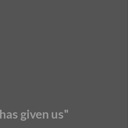
 has given us"