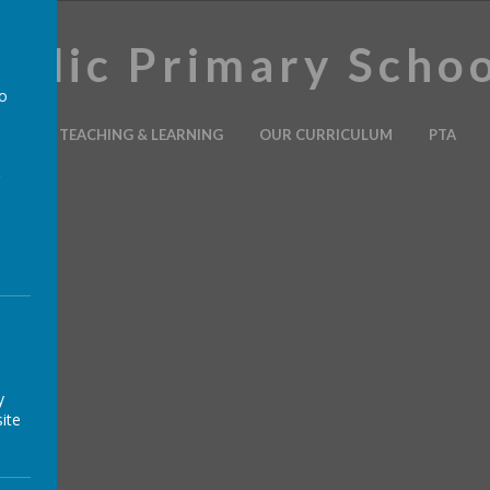
holic Primary Scho
to
ION
TEACHING & LEARNING
OUR CURRICULUM
PTA
a
y
ite