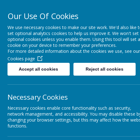
Our Use Of Cookies
St Joseph's Cat
We use necessary cookies to make our site work. We'd also like 
set optional analytics cookies to help us improve it. We won't set
HOME
ABOUT OUR SCHOOL
CONTACT & INFORMAT
optional cookies unless you enable them. Using this tool will set 
cookie on your device to remember your preferences.
For more detailed information about the cookies we use, see our
Cookies page
Accept all cookies
Reject all cookies
Necessary Cookies
Necessary cookies enable core functionality such as security,
network management, and accessibility. You may disable these b
changing your browser settings, but this may affect how the webs
functions.