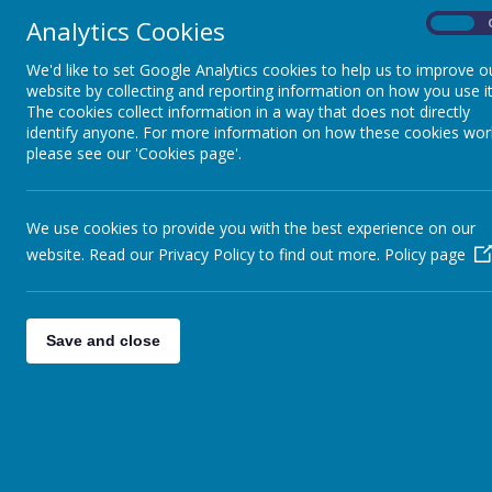
Analytics Cookies
On
We'd like to set Google Analytics cookies to help us to improve o
website by collecting and reporting information on how you use it
The cookies collect information in a way that does not directly
identify anyone. For more information on how these cookies wor
please see our 'Cookies page'.
We use cookies to provide you with the best experience on our
website. Read our Privacy Policy to find out more.
Policy page
Save and close
"Let us prote