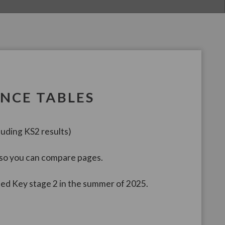
NCE TABLES
uding KS2 results)
 so you can compare pages.
ted Key stage 2 in the summer of 2025.