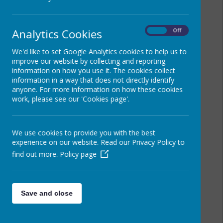
Analytics Cookies
On
Off
We'd like to set Google Analytics cookies to help us to
improve our website by collecting and reporting
information on how you use it. The cookies collect
information in a way that does not directly identify
anyone. For more information on how these cookies
work, please see our 'Cookies page'.
We use cookies to provide you with the best
experience on our website. Read our Privacy Policy to
find out more.
Policy page
Save and close