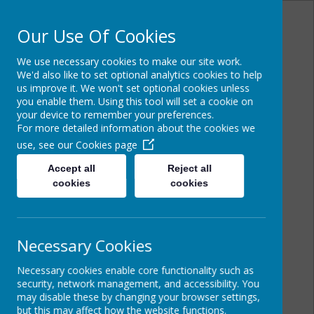
Our Use Of Cookies
We use necessary cookies to make our site work.
Powered by
Translate
We'd also like to set optional analytics cookies to help
us improve it. We won't set optional cookies unless
you enable them. Using this tool will set a cookie on
your device to remember your preferences.
For more detailed information about the cookies we
St Joseph's Catholic
use, see our
Cookies page
Primary School
Accept all
Reject all
cookies
cookies
Necessary Cookies
Necessary cookies enable core functionality such as
security, network management, and accessibility. You
may disable these by changing your browser settings,
but this may affect how the website functions.